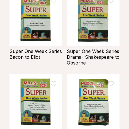
Super One Week Series
Super One Week Series
Bacon to Eliot
Drama- Shakespeare to
Obsorne