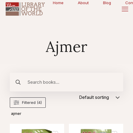
Home
About
Blog
Con
Ajmer
Filtered (4)
ajmer