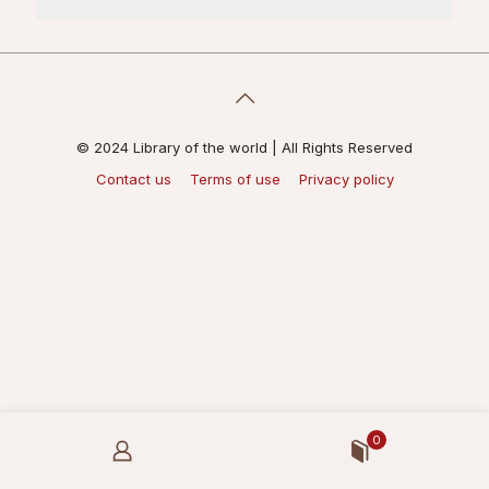
© 2024 Library of the world | All Rights Reserved
Contact us
Terms of use
Privacy policy
0