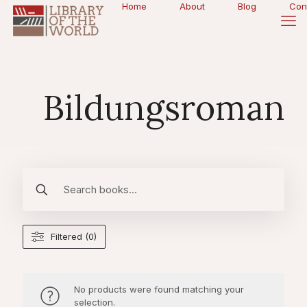
Home
About
Blog
Con
Bildungsroman
Filtered (0)
No products were found matching your
selection.