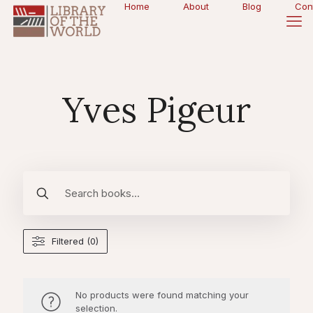
Home
About
Blog
Con
Yves Pigeur
Filtered (0)
No products were found matching your
selection.