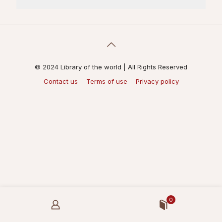
© 2024 Library of the world | All Rights Reserved
Contact us
Terms of use
Privacy policy
0