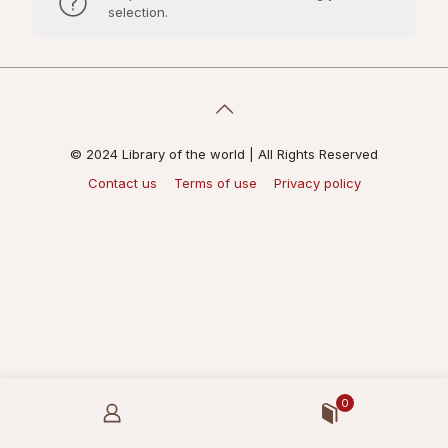
selection.
© 2024 Library of the world | All Rights Reserved
Contact us
Terms of use
Privacy policy
0