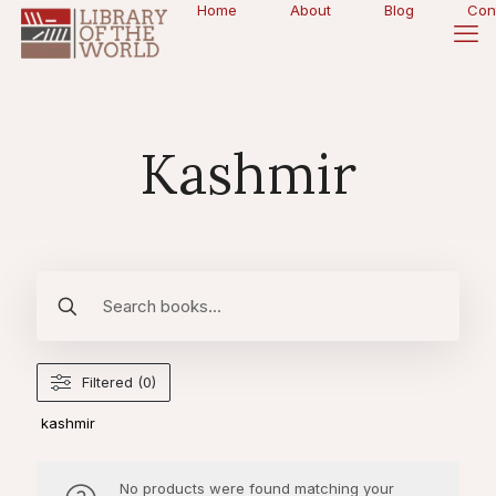
Home
About
Blog
Con
Kashmir
Filtered (0)
kashmir
No products were found matching your