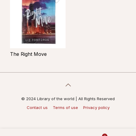
The Right Move
© 2024 Library of the world | All Rights Reserved
Contact us
Terms of use
Privacy policy