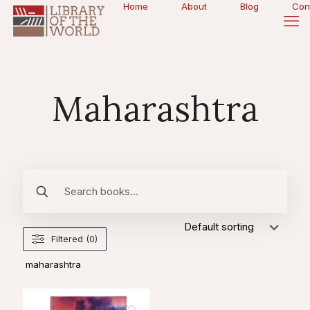
Home
About
Blog
Con
Maharashtra
Filtered (0)
maharashtra