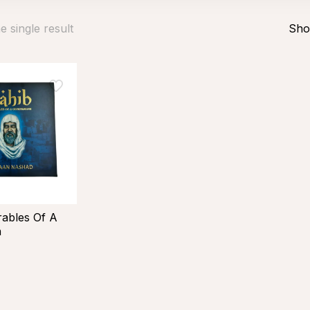
 single result
Sho
rables Of A
n