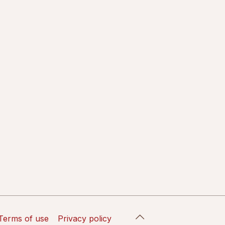
Terms of use
Privacy policy