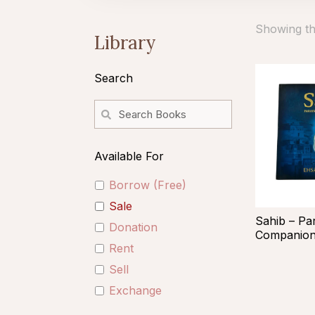
Showing the
Library
Search
Available For
Borrow (Free)
Sale
Sahib – Pa
Donation
Companio
Rent
Sell
Exchange