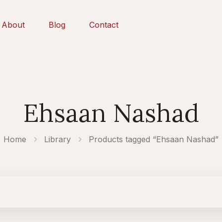
About
Blog
Contact
Ehsaan Nashad
Home
Library
Products tagged “Ehsaan Nashad”