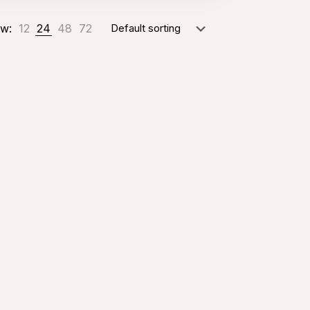
w:
12
24
48
72