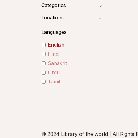
Categories
Locations
Languages
English
Hindi
Sanskrit
Urdu
Tamil
© 2024 Library of the world | All Rights