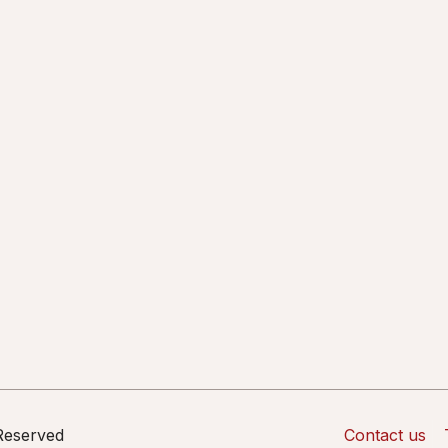
 Reserved
Contact us