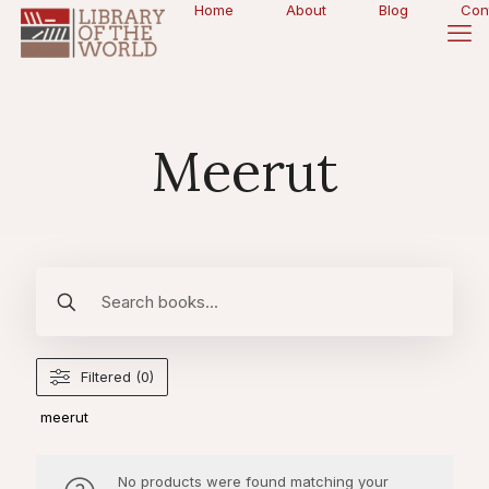
Home
About
Blog
Con
Meerut
Filtered (0)
meerut
No products were found matching your