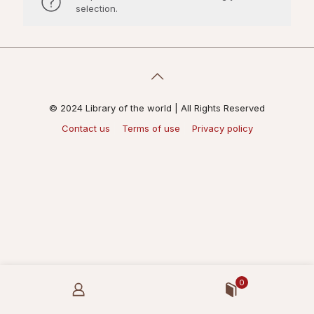
selection.
© 2024 Library of the world | All Rights Reserved
Contact us
Terms of use
Privacy policy
0