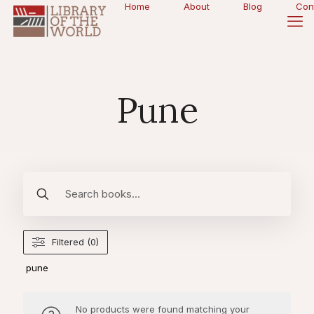
Home
About
Blog
Con
Pune
Filtered (0)
pune
No products were found matching your