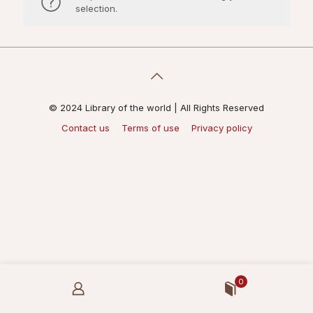
selection.
© 2024 Library of the world | All Rights Reserved
Contact us
Terms of use
Privacy policy
0