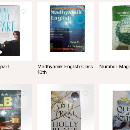
part
Madhyamik English Class
Number Magic
10th