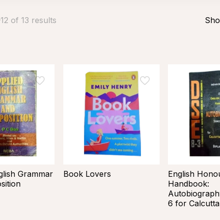
2 of 13 results
Sho
glish Grammar
Book Lovers
English Hono
ition
Handbook:
Autobiograph
6 for Calcutta