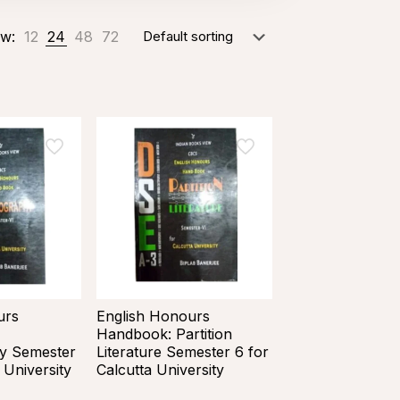
w:
12
24
48
72
urs
English Honours
Handbook: Partition
y Semester
Literature Semester 6 for
 University
Calcutta University