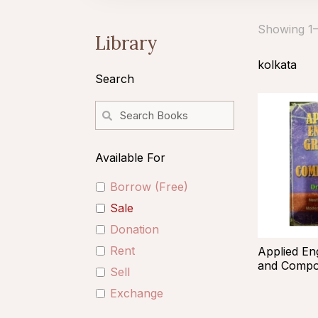
Showing 1–1
Library
kolkata
Search
Available For
Borrow (Free)
Sale
Donation
Rent
Applied En
and Compos
Sell
Exchange