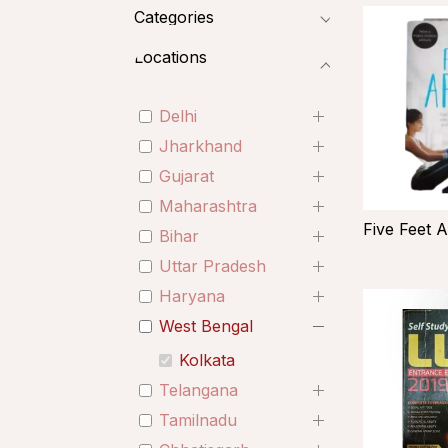
Categories
Locations
Delhi
Jharkhand
Gujarat
Maharashtra
Five Feet A
Bihar
Uttar Pradesh
Haryana
West Bengal
Kolkata
Telangana
Tamilnadu