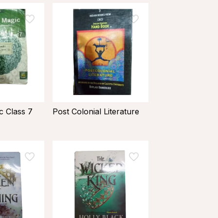
 Class 7
Post Colonial Literature