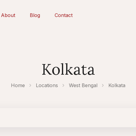
About
Blog
Contact
Kolkata
Home
Locations
West Bengal
Kolkata