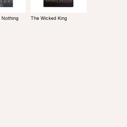
 Nothing
The Wicked King