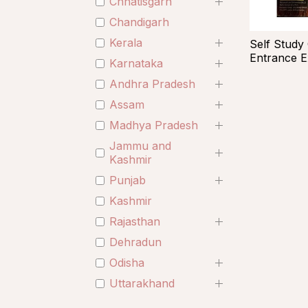
Chhatisgarh
Chandigarh
Kerala
Self Study
Entrance 
Karnataka
Andhra Pradesh
Assam
Madhya Pradesh
Jammu and
Kashmir
Punjab
Kashmir
Rajasthan
Dehradun
Odisha
Uttarakhand