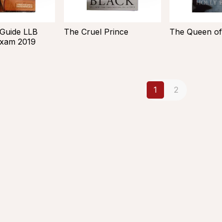
 Guide LLB
The Cruel Prince
The Queen of
Exam 2019
1
2