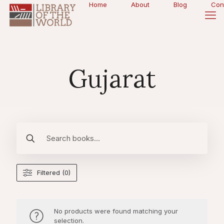
Home
About
Blog
Con
Gujarat
Filtered (0)
No products were found matching your
selection.