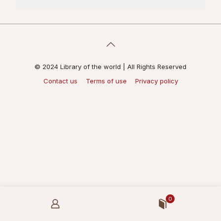
© 2024 Library of the world | All Rights Reserved
Contact us
Terms of use
Privacy policy
0