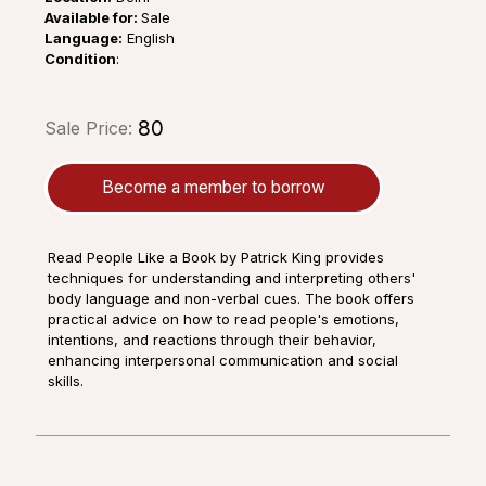
Available for:
Sale
Language:
English
Condition
:
₹80
Sale Price:
Become a member to borrow
Read People Like a Book by Patrick King provides
techniques for understanding and interpreting others'
body language and non-verbal cues. The book offers
practical advice on how to read people's emotions,
intentions, and reactions through their behavior,
enhancing interpersonal communication and social
skills.