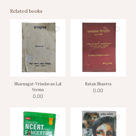
Related books
Sharnagat-Vrindavan Lal
Ratan Shastra
Verma
0.00
0.00