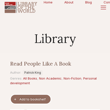
Home
About
Blog
Con
Library
Read People Like A Book
Author:
Patrick King
Genres:
All Books
,
Non Academic
,
Non-Fiction
,
Personal
development