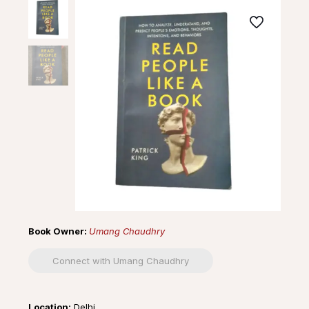
Book Owner:
Umang Chaudhry
Connect with Umang Chaudhry
Location:
Delhi