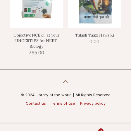
Objective NCERT at your
Talash Taazi Hawa Ki
FINGERTIPS for NEET-
0.00
Biology
795.00
© 2024 Library of the world | All Rights Reserved
Contact us
Terms of use
Privacy policy