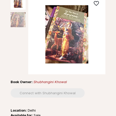
Book Owner:
Shubhangini Khowal
Connect with Shubhangini Khowal
Location:
Delhi
Available for:
Sale