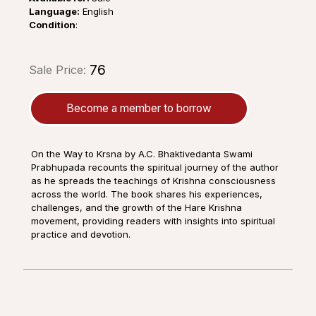
Language:
English
Condition
:
₹76
Sale Price:
Become a member to borrow
On the Way to Krsna by A.C. Bhaktivedanta Swami
Prabhupada recounts the spiritual journey of the author
as he spreads the teachings of Krishna consciousness
across the world. The book shares his experiences,
challenges, and the growth of the Hare Krishna
movement, providing readers with insights into spiritual
practice and devotion.