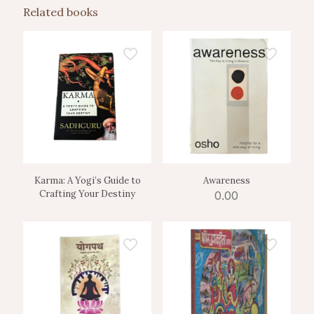
Related books
Karma: A Yogi’s Guide to
Awareness
Crafting Your Destiny
0.00