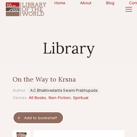
Home
About
Blog
Con
Library
On the Way to Krsna
Author:
A.C Bhaktivedanta Swami Prabhupada
Genres:
All Books
,
Non-Fiction
,
Spiritual