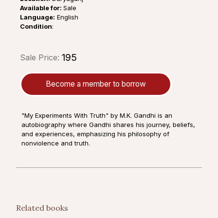
Available for:
Sale
Language:
English
Condition
:
₹195
Sale Price:
Become a member to borrow
"My Experiments With Truth" by M.K. Gandhi is an
autobiography where Gandhi shares his journey, beliefs,
and experiences, emphasizing his philosophy of
nonviolence and truth.
Related books