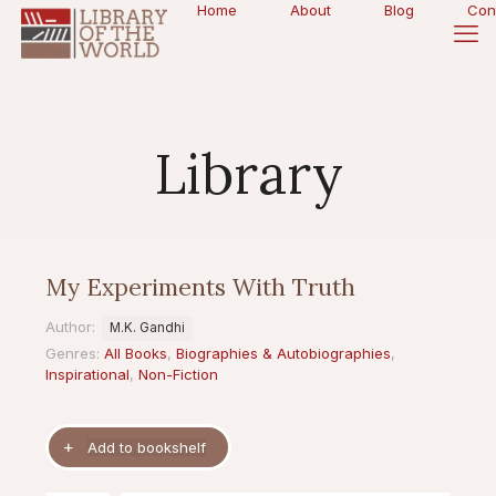
Home
About
Blog
Con
Library
My Experiments With Truth
Author:
M.K. Gandhi
Genres:
All Books
,
Biographies & Autobiographies
,
Inspirational
,
Non-Fiction