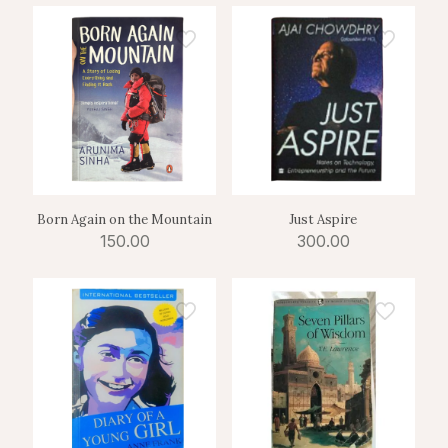
Born Again on the Mountain
Just Aspire
150.00
300.00