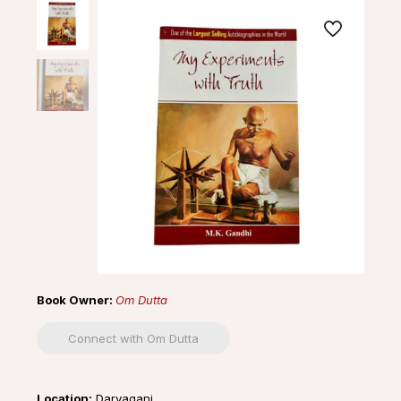
Book Owner:
Om Dutta
Connect with Om Dutta
Location:
Daryaganj