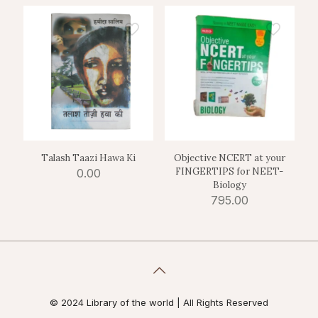
Talash Taazi Hawa Ki
Objective NCERT at your
FINGERTIPS for NEET-
0.00
Biology
795.00
© 2024 Library of the world | All Rights Reserved