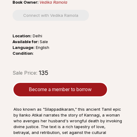
Book Owner:
Vedika Ramola
Connect with Vedika Ramola
Location:
Delhi
Available for:
Sale
Language:
English
Condition
:
₹135
Sale Price:
Become a member to borrow
Also known as "Silappadikaram," this ancient Tamil epic
by Ilanko Atikal narrates the story of Kannagi, a woman
who avenges her husband's wrongful death by invoking
divine justice. The text is a rich tapestry of love,
betrayal, and retribution, set against the cultural