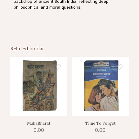
backdrop of ancient South India, reflecting deep
philosophical and moral questions.
Related books
MahaBharat
Time To Forget
0.00
0.00