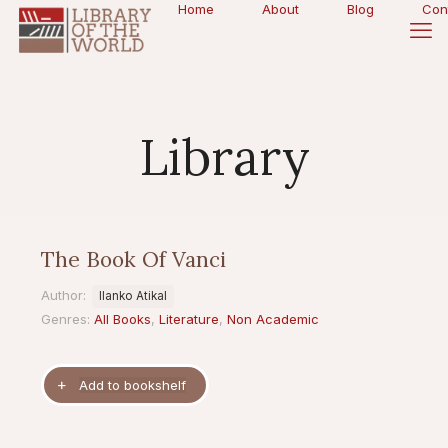
Home
About
Blog
Con
Library
The Book Of Vanci
Author:
Ilanko Atikal
Genres:
All Books
,
Literature
,
Non Academic