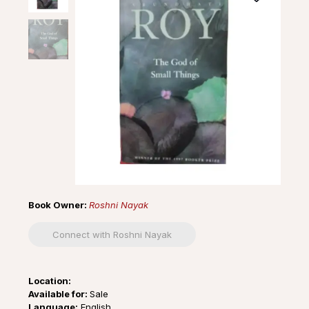
Book Owner:
Roshni Nayak
Connect with Roshni Nayak
Location:
Available for:
Sale
Language:
English