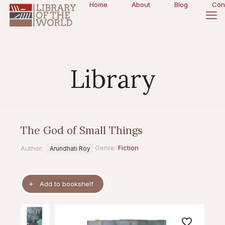
Home
About
Blog
Con
Library
The God of Small Things
Genre:
Fiction
Author:
Arundhati Roy