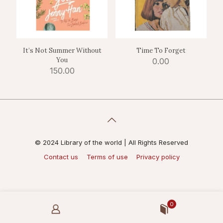
It’s Not Summer Without
Time To Forget
You
0.00
150.00
© 2024 Library of the world | All Rights Reserved
Contact us
Terms of use
Privacy policy
0