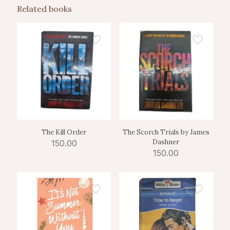
Related books
The Kill Order
The Scorch Trials by James
Dashner
150.00
150.00