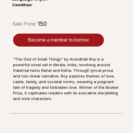
Condition
:
₹150
Sale Price:
Become a member to borrow
"The God of Small Things" by Arundhati Roy is a
powerful novel set in Kerala, India, revolving around
fraternal twins Rahel and Estha. Through lyrical prose
and non-linear narrative, Roy explores themes of love,
caste, family, and societal norms, weaving a poignant
tale of tragedy and forbidden love. Winner of the Booker
Prize, it captivates readers with its evocative storytelling
and vivid characters.