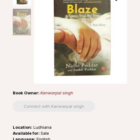
Book Owner:
Kanwarpal singh
Connect with Kanwarpal singh
Location:
Ludhiana
Available for:
Sale
Language:
English