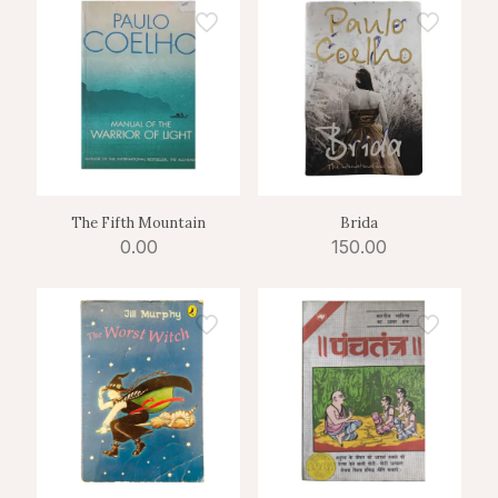
The Fifth Mountain
Brida
0.00
150.00