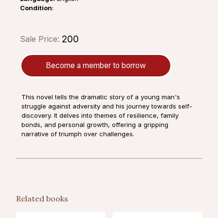
Condition
:
₹200
Sale Price:
Become a member to borrow
This novel tells the dramatic story of a young man's
struggle against adversity and his journey towards self-
discovery. It delves into themes of resilience, family
bonds, and personal growth, offering a gripping
narrative of triumph over challenges.
Related books