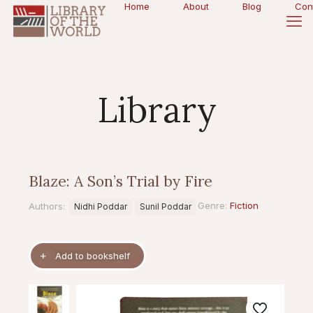
Home
About
Blog
Con
Library
Blaze: A Son’s Trial by Fire
Genre:
Fiction
Authors:
Nidhi Poddar
Sunil Poddar