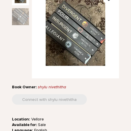
Book Owner:
shylu nivethitha
Connect with shylu nivethitha
Location:
Vellore
Available for:
Sale
Language:
English