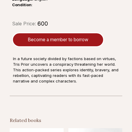
Condition
:
₹600
Sale Price:
Become a member to borrow
In a future society divided by factions based on virtues,
Tris Prior uncovers a conspiracy threatening her world.
This action-packed series explores identity, bravery, and
rebellion, captivating readers with its fast-paced
narrative and complex characters.
Related books