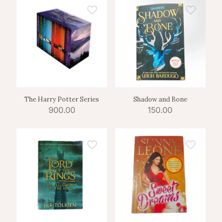
The Harry Potter Series
Shadow and Bone
900.00
150.00