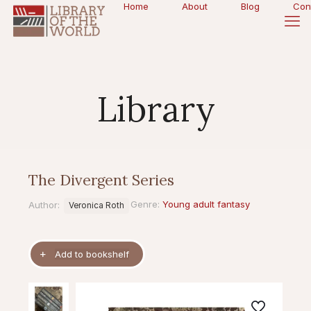
Home
About
Blog
Con
Library
The Divergent Series
Genre:
Young adult fantasy
Author:
Veronica Roth