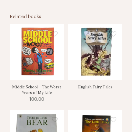
Related books
Middle School – The Worst
English Fairy Tales
Years of My Life
100.00