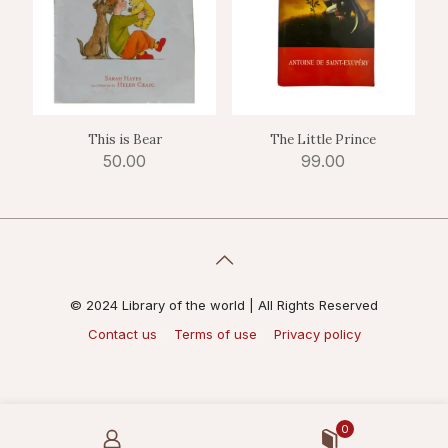
This is Bear
The Little Prince
50.00
99.00
© 2024 Library of the world | All Rights Reserved
Contact us
Terms of use
Privacy policy
0