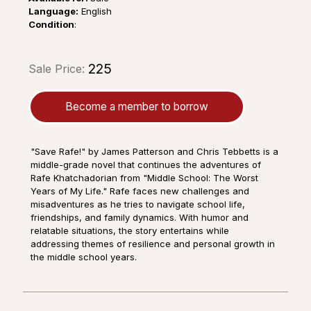
Language:
English
Condition
:
₹225
Sale Price:
Become a member to borrow
"Save Rafe!" by James Patterson and Chris Tebbetts is a
middle-grade novel that continues the adventures of
Rafe Khatchadorian from "Middle School: The Worst
Years of My Life." Rafe faces new challenges and
misadventures as he tries to navigate school life,
friendships, and family dynamics. With humor and
relatable situations, the story entertains while
addressing themes of resilience and personal growth in
the middle school years.