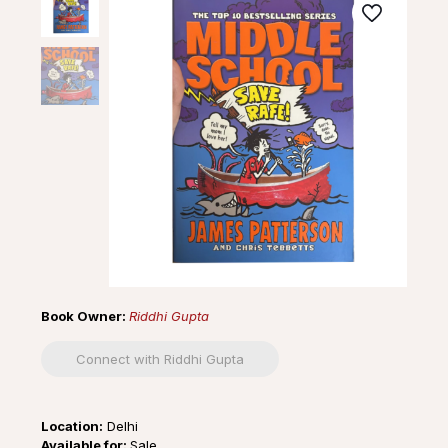
Book Owner:
Riddhi Gupta
Connect with Riddhi Gupta
Location:
Delhi
Available for:
Sale