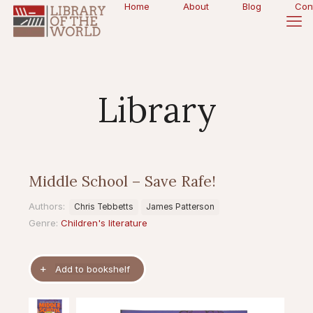
Home
About
Blog
Con
Library
Middle School – Save Rafe!
Authors:
Chris Tebbetts
James Patterson
Genre:
Children's literature