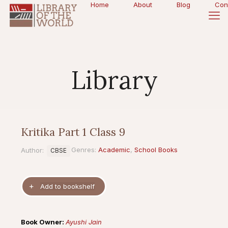
Home
About
Blog
Con
Library
Kritika Part 1 Class 9
Genres:
Academic
,
School Books
Author:
CBSE
Book Owner:
Ayushi Jain