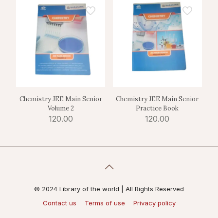
Chemistry JEE Main Senior
Chemistry JEE Main Senior
Volume 2
Practice Book
120.00
120.00
© 2024 Library of the world | All Rights Reserved
Contact us
Terms of use
Privacy policy