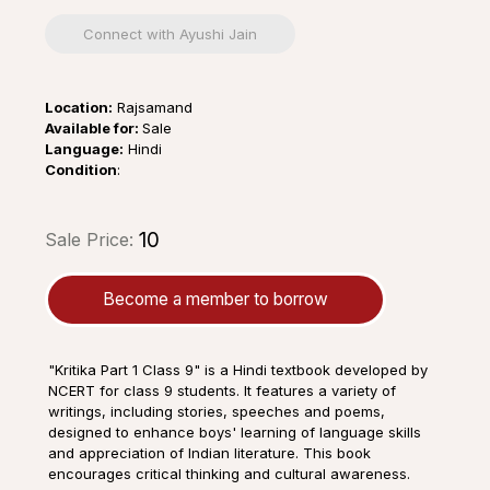
Connect with Ayushi Jain
Location:
Rajsamand
Available for:
Sale
Language:
Hindi
Condition
:
₹10
Sale Price:
Become a member to borrow
"Kritika Part 1 Class 9" is a Hindi textbook developed by
NCERT for class 9 students. It features a variety of
writings, including stories, speeches and poems,
designed to enhance boys' learning of language skills
and appreciation of Indian literature. This book
encourages critical thinking and cultural awareness.