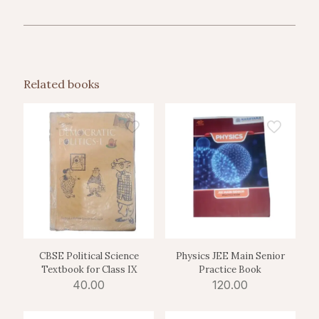
Related books
CBSE Political Science
Physics JEE Main Senior
Textbook for Class IX
Practice Book
40.00
120.00