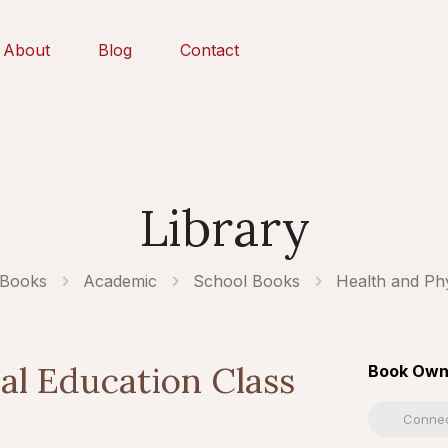
About
Blog
Contact
Library
 Books
Academic
School Books
Health and Phy
al Education Class
Book Own
Connec