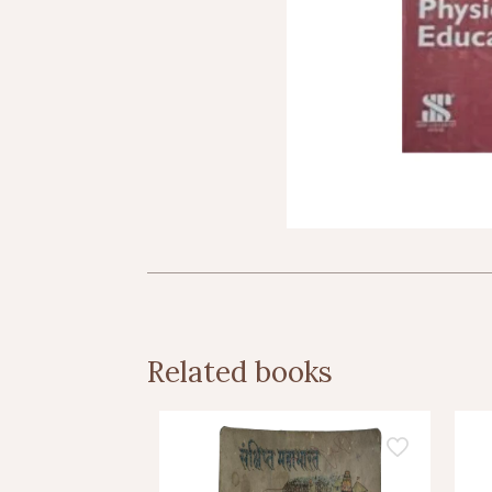
Related books