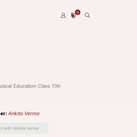
0
sical Education Class 11th
er:
Ankita Verma
t with Ankita Verma