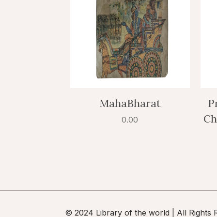
MahaBharat
P
Ch
0.00
© 2024 Library of the world | All Rights