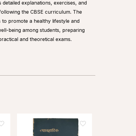
s detailed explanations, exercises, and
, following the CBSE curriculum. The
 to promote a healthy lifestyle and
well-being among students, preparing
ractical and theoretical exams.