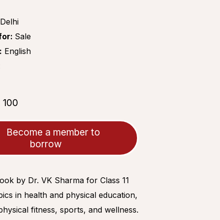
Delhi
for:
Sale
:
English
:
₹100
:
Become a member to
borrow
book by Dr. VK Sharma for Class 11
ics in health and physical education,
physical fitness, sports, and wellness.