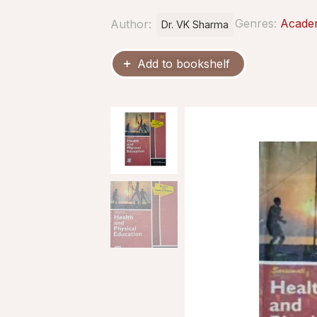
Genres:
Acade
Author:
Dr. VK Sharma