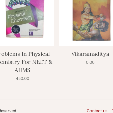
roblems In Physical
Vikaramaditya
emistry For NEET &
0.00
AIIMS
450.00
 Reserved
Contact us