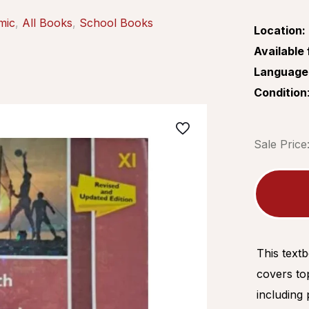
mic
,
All Books
,
School Books
Location:
Available 
Language
Condition
Sale Price
This text
covers top
including 