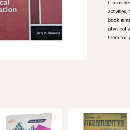
It provide
activities
book aims
physical 
them for p