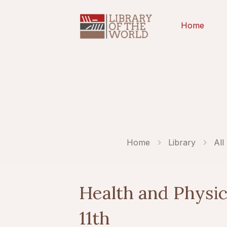
Home
Home
Library
All
Health and Physic
11th