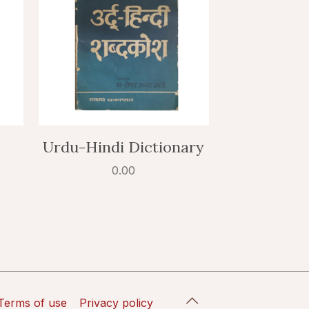
Urdu-Hindi Dictionary
0.00
Terms of use
Privacy policy