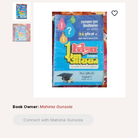
Book Owner:
Mahima Gunsola
Connect with Mahima Gunsola