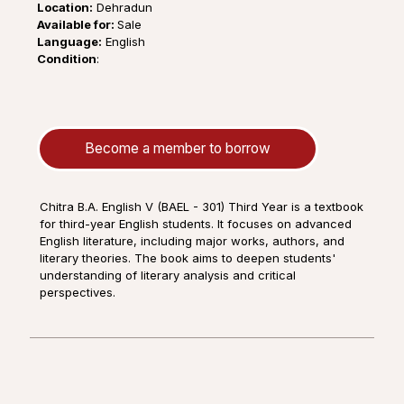
Location:
Dehradun
Available for:
Sale
Language:
English
Condition
:
Become a member to borrow
Chitra B.A. English V (BAEL - 301) Third Year is a textbook
for third-year English students. It focuses on advanced
English literature, including major works, authors, and
literary theories. The book aims to deepen students'
understanding of literary analysis and critical
perspectives.