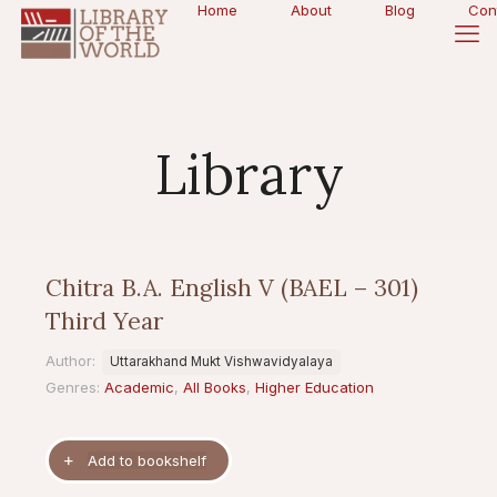
Home
About
Blog
Con
Library
Chitra B.A. English V (BAEL – 301)
Third Year
Author:
Uttarakhand Mukt Vishwavidyalaya
Genres:
Academic
,
All Books
,
Higher Education