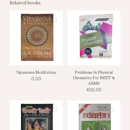
Related books
Vipassana Meditation
Problems In Physical
Chemistry For NEET &
0.00
AIIMS
450.00