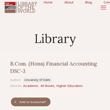
Home
About
Blog
Con
Library
B.Com. (Hons) Financial Accounting
DSC-3
Author:
University Of Delhi
Genres:
Academic
,
All Books
,
Higher Education