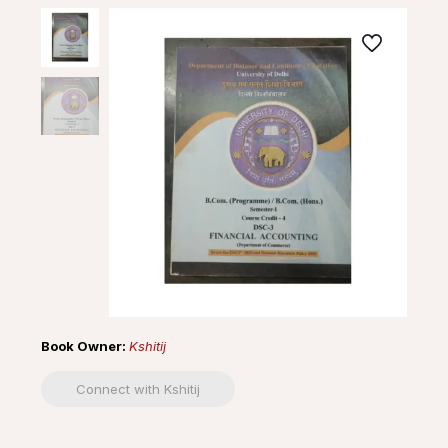
Book Owner:
Kshitij
Connect with Kshitij