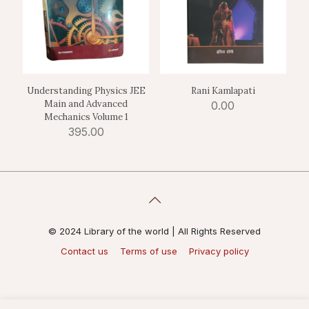
Understanding Physics JEE
Rani Kamlapati
Main and Advanced
0.00
Mechanics Volume 1
395.00
© 2024 Library of the world | All Rights Reserved
Contact us
Terms of use
Privacy policy