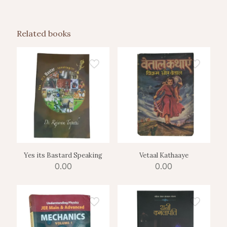
Related books
Yes its Bastard Speaking
Vetaal Kathaaye
0.00
0.00