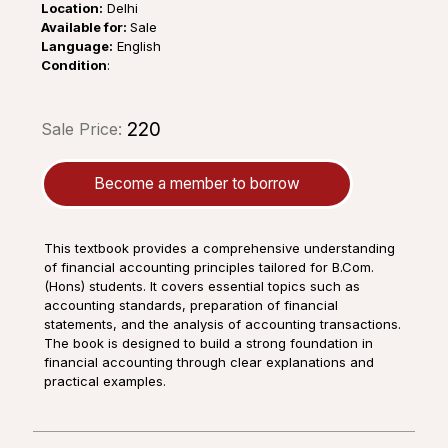
Location:
Delhi
Available for:
Sale
Language:
English
Condition
:
₹220
Sale Price:
Become a member to borrow
This textbook provides a comprehensive understanding
of financial accounting principles tailored for B.Com.
(Hons) students. It covers essential topics such as
accounting standards, preparation of financial
statements, and the analysis of accounting transactions.
The book is designed to build a strong foundation in
financial accounting through clear explanations and
practical examples.