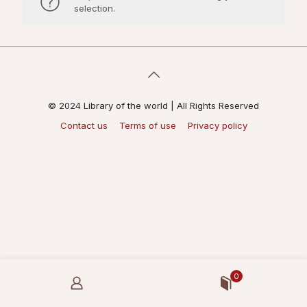
selection.
© 2024 Library of the world | All Rights Reserved
Contact us
Terms of use
Privacy policy
0