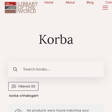
Home
About
Blog
Con
Korba
Filtered (0)
korba-chhatisgarh
No products were found matching your