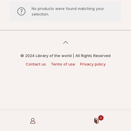
No products were found matching your
selection.
© 2024 Library of the world | All Rights Reserved
Contact us
Terms of use
Privacy policy
0