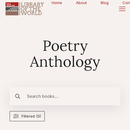
Home
About
Blog
Con
Poetry
Anthology
Filtered (0)