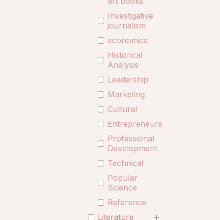
art books
Investigative
journalism
economics
Historical
Analysis
Leadership
Marketing
Cultural
Entrepreneurship
Professional
Development
Technical
Popular
Science
Reference
Literature