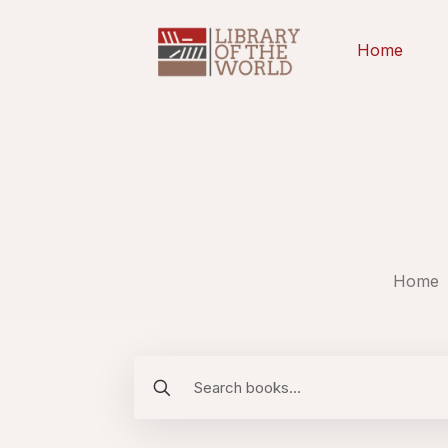
Home
Home