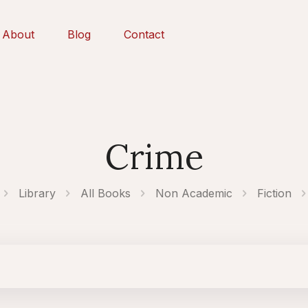
About
Blog
Contact
Crime
Library
All Books
Non Academic
Fiction