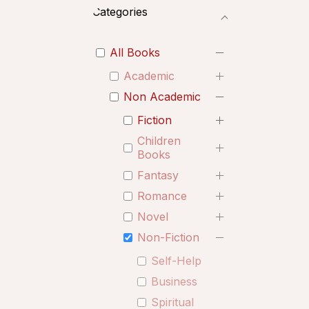
Categories
All Books
Academic
Non Academic
Fiction
Children
Books
Fantasy
Romance
Novel
Non-Fiction
Self-Help
Business
Spiritual