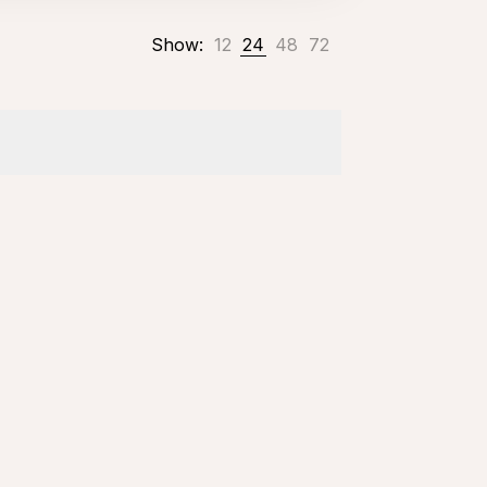
Show:
12
24
48
72