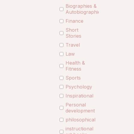
Biographies &
Autobiographies
Finance
Short
Stories
Travel
Law
Health &
Fitness
Sports
Psychology
Inspirational
Personal
development
philosophical
instructional