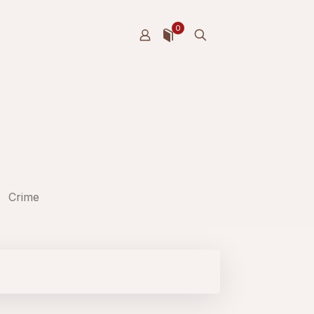
0
Crime