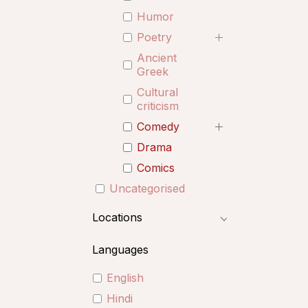
Humor
Poetry
Ancient
Greek
Cultural
criticism
Comedy
Drama
Comics
Uncategorised
Locations
Languages
English
Hindi