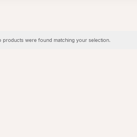
 products were found matching your selection.