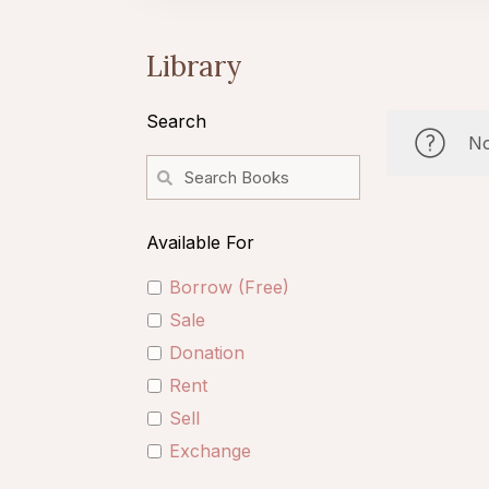
Library
Search
No
Available For
Borrow (Free)
Sale
Donation
Rent
Sell
Exchange