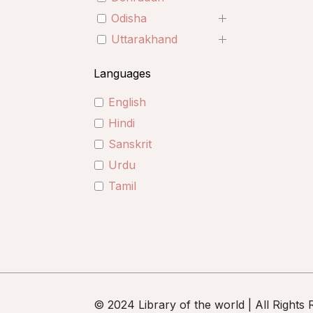
Odisha
Uttarakhand
Languages
English
Hindi
Sanskrit
Urdu
Tamil
© 2024 Library of the world | All Rights