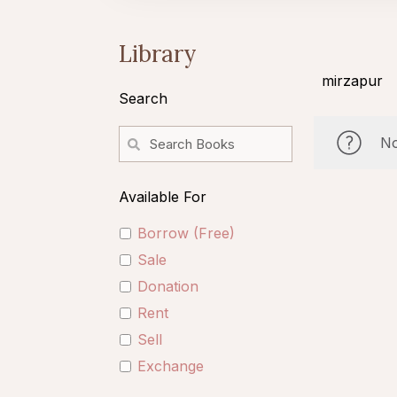
Library
mirzapur
Search
No
Available For
Borrow (Free)
Sale
Donation
Rent
Sell
Exchange