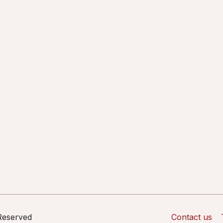
 Reserved
Contact us