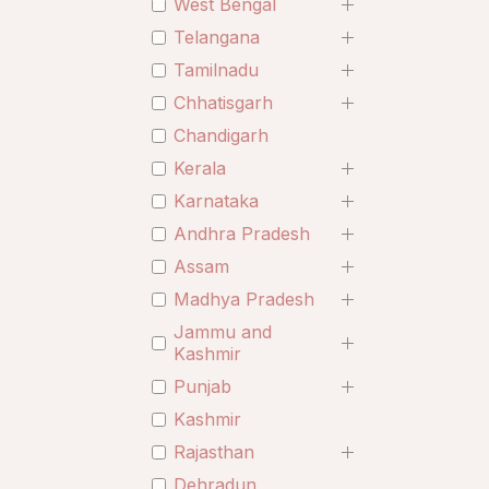
West Bengal
Telangana
Tamilnadu
Chhatisgarh
Chandigarh
Kerala
Karnataka
Andhra Pradesh
Assam
Madhya Pradesh
Jammu and
Kashmir
Punjab
Kashmir
Rajasthan
Dehradun