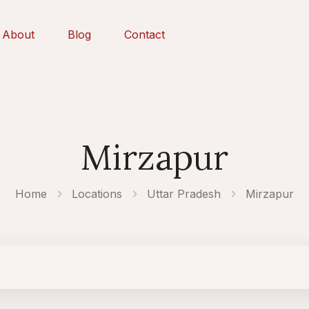
About
Blog
Contact
Mirzapur
Home
Locations
Uttar Pradesh
Mirzapur