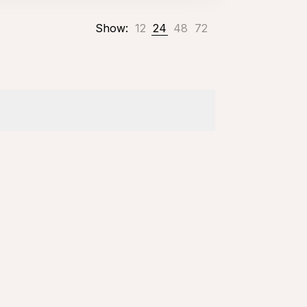
Show:
12
24
48
72