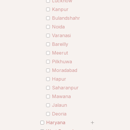
Lucknow
Kanpur
Bulandshahr
Noida
Varanasi
Bareilly
Meerut
Pilkhuwa
Moradabad
Hapur
Saharanpur
Mawana
Jalaun
Deoria
Haryana