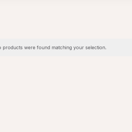
 products were found matching your selection.