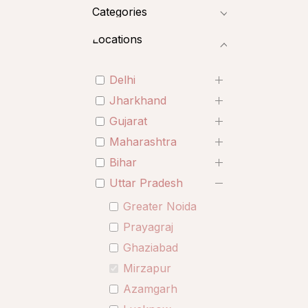
Categories
Locations
Delhi
Jharkhand
Gujarat
Maharashtra
Bihar
Uttar Pradesh
Greater Noida
Prayagraj
Ghaziabad
Mirzapur
Azamgarh