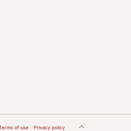
Terms of use
Privacy policy