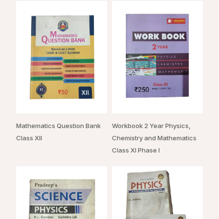
Mathematics Question Bank
Workbook 2 Year Physics,
Class XII
Chemistry and Mathematics
Class XI Phase I