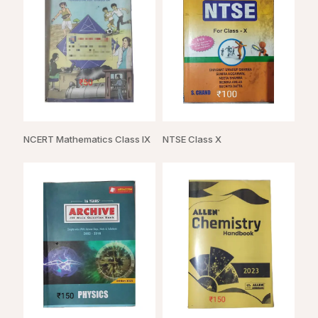
NCERT Mathematics Class IX
NTSE Class X