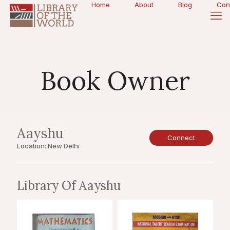
Home
About
Blog
Con
Book Owner
Aayshu
Connect
Location: New Delhi
Library Of Aayshu