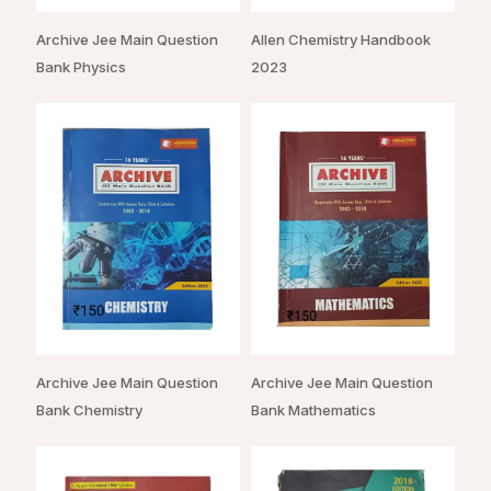
Archive Jee Main Question
Allen Chemistry Handbook
Bank Physics
2023
Archive Jee Main Question
Archive Jee Main Question
Bank Chemistry
Bank Mathematics