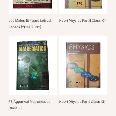
Jee Mains 18 Years Solved
Ncert Physics Part II Class XII
Papers (2019-2002)
RS Aggarwal Mathematics
Ncert Physics Part I Class XII
Class XII