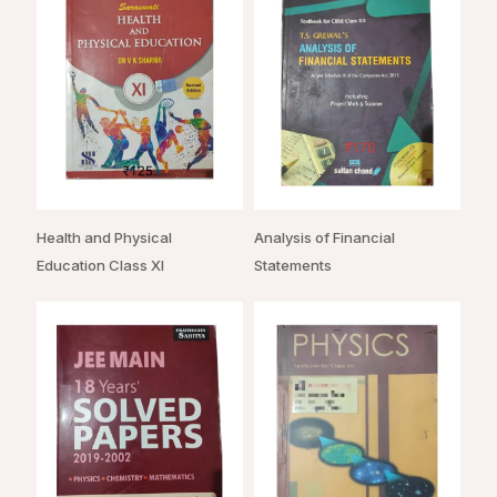
Health and Physical
Analysis of Financial
Education Class XI
Statements