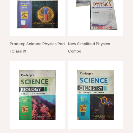
Pradeep Science Physics Part
New Simplified Physics
I Class IX
Combo