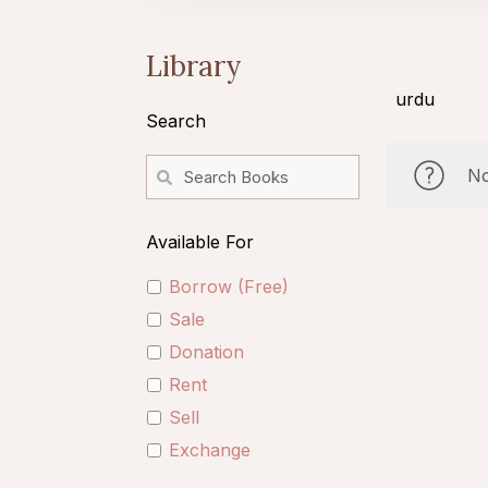
Library
urdu
Search
No
Available For
Borrow (Free)
Sale
Donation
Rent
Sell
Exchange