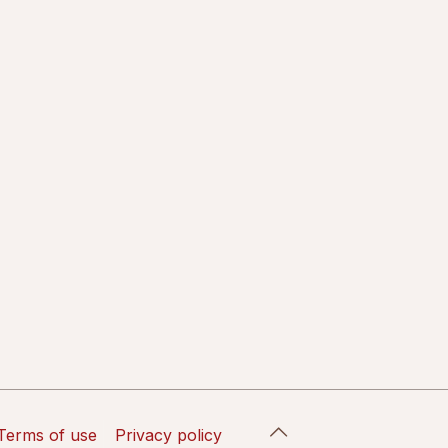
Terms of use
Privacy policy