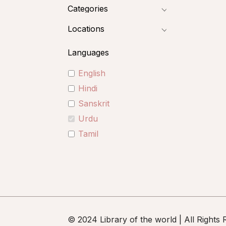
Categories
Locations
Languages
English
Hindi
Sanskrit
Urdu
Tamil
© 2024 Library of the world | All Rights