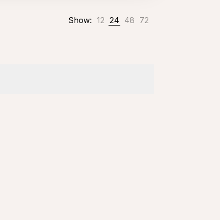
Show:
12
24
48
72