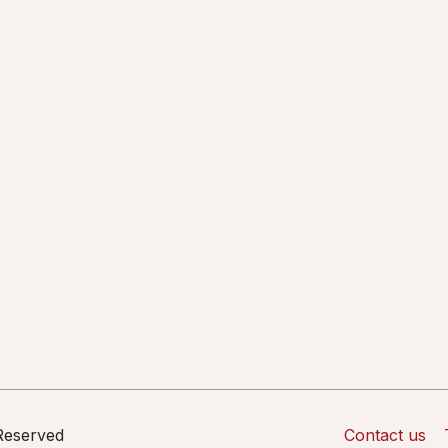
 Reserved
Contact us