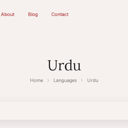
About
Blog
Contact
Urdu
Home
Languages
Urdu