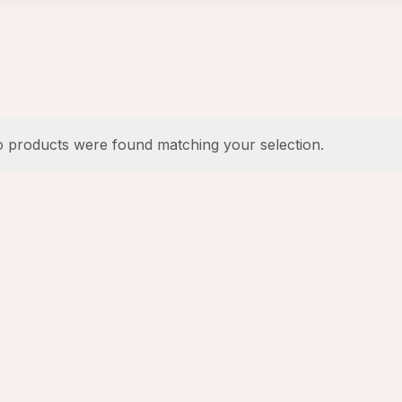
 products were found matching your selection.