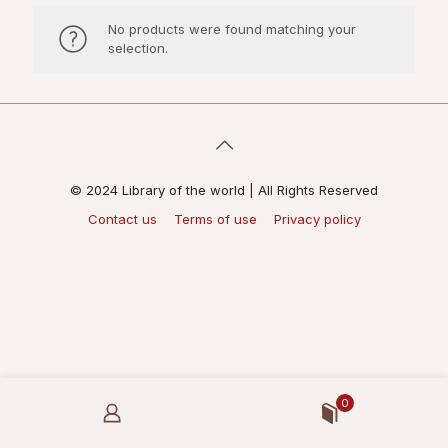
No products were found matching your
selection.
© 2024 Library of the world | All Rights Reserved
Contact us
Terms of use
Privacy policy
0