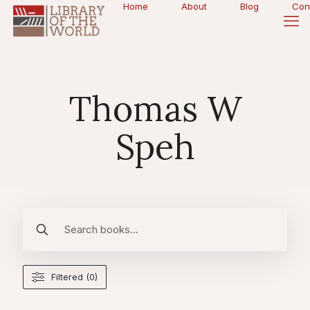
Home
About
Blog
Con
Thomas W
Speh
Filtered (0)