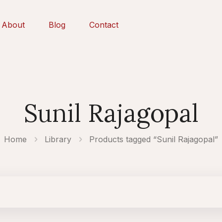
About
Blog
Contact
Sunil Rajagopal
Home
Library
Products tagged “Sunil Rajagopal”