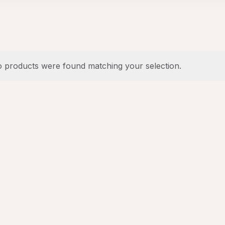
 products were found matching your selection.