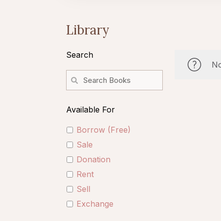
Library
Search
No
Available For
Borrow (Free)
Sale
Donation
Rent
Sell
Exchange