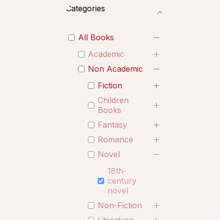
Categories
All Books
Academic
Non Academic
Fiction
Children
Books
Fantasy
Romance
Novel
18th-
century
novel
Non-Fiction