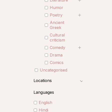
Literature
Humor
Poetry
Ancient
Greek
Cultural
criticism
Comedy
Drama
Comics
Uncategorised
Locations
Languages
English
Hindi