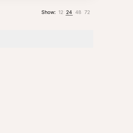
Show:
12
24
48
72