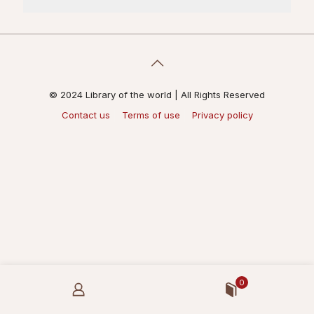
© 2024 Library of the world | All Rights Reserved
Contact us
Terms of use
Privacy policy
0