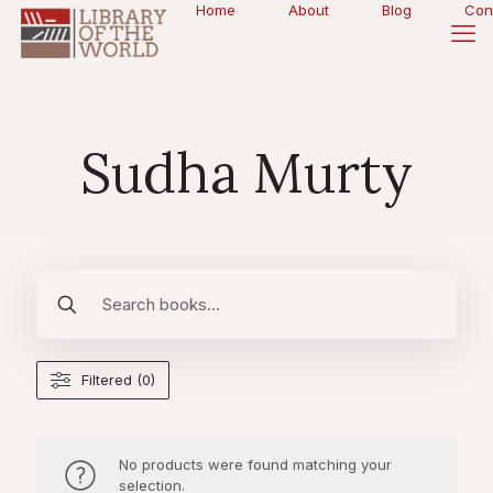
Home
About
Blog
Con
Sudha Murty
Filtered (0)
No products were found matching your
selection.