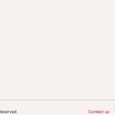
 Reserved
Contact us