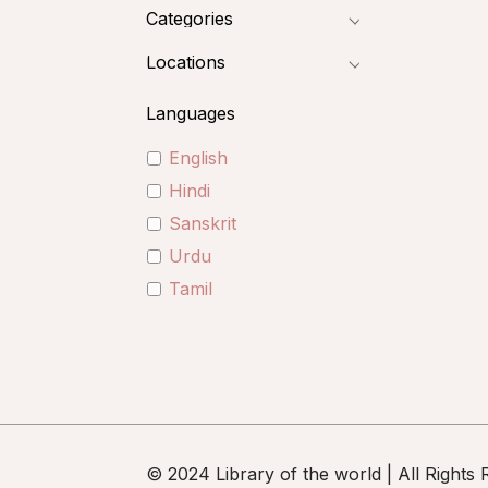
Categories
Locations
Languages
English
Hindi
Sanskrit
Urdu
Tamil
© 2024 Library of the world | All Rights