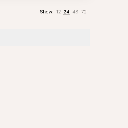
Show:
12
24
48
72