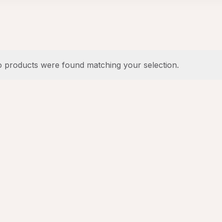
 products were found matching your selection.