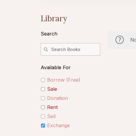
Library
Search
No
Available For
Borrow (Free)
Sale
Donation
Rent
Sell
Exchange