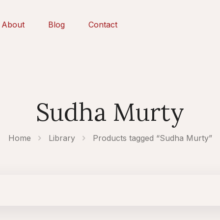
About
Blog
Contact
Sudha Murty
Home
Library
Products tagged “Sudha Murty”