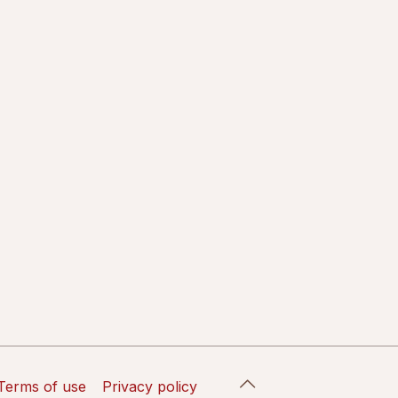
Terms of use
Privacy policy