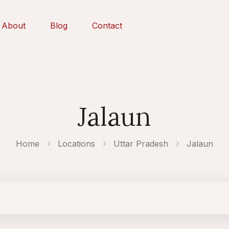
About
Blog
Contact
Jalaun
Home
Locations
Uttar Pradesh
Jalaun