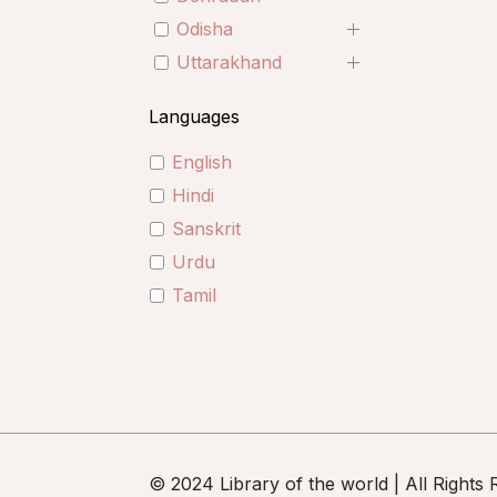
Odisha
Uttarakhand
Languages
English
Hindi
Sanskrit
Urdu
Tamil
© 2024 Library of the world | All Rights