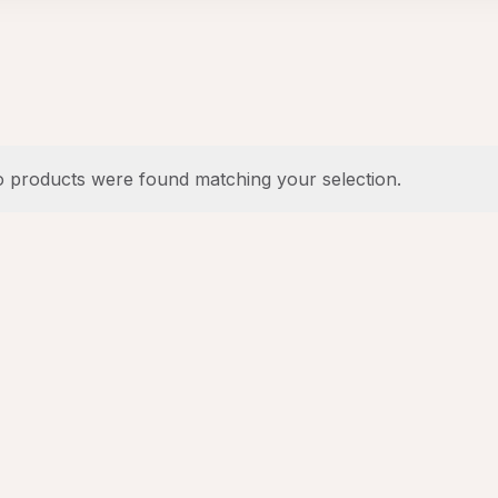
 products were found matching your selection.