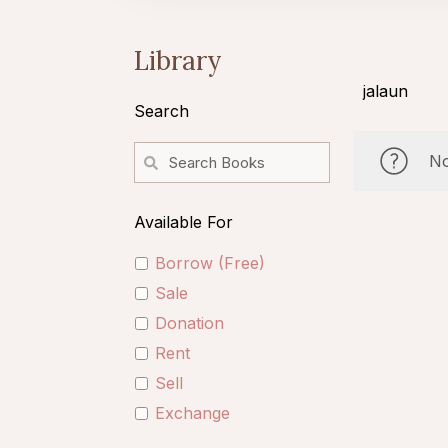
Library
jalaun
Search
No
Available For
Borrow (Free)
Sale
Donation
Rent
Sell
Exchange