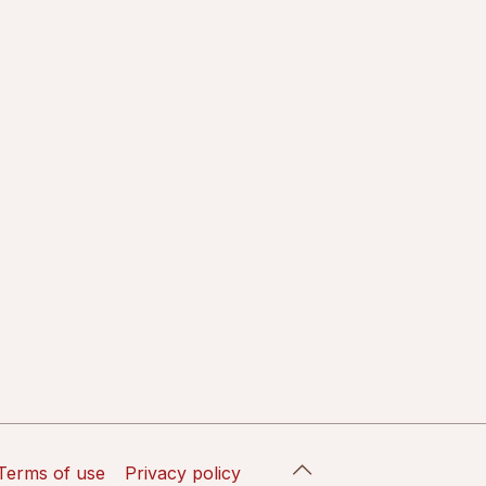
Terms of use
Privacy policy