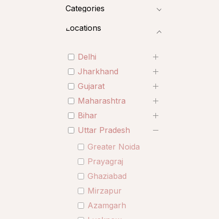
Categories
Locations
Delhi
Jharkhand
Gujarat
Maharashtra
Bihar
Uttar Pradesh
Greater Noida
Prayagraj
Ghaziabad
Mirzapur
Azamgarh