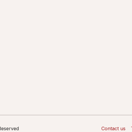
 Reserved
Contact us