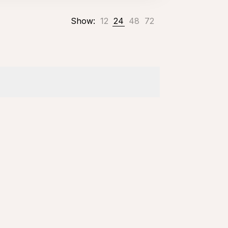
Show:
12
24
48
72