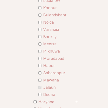
Lucknow
Kanpur
Bulandshahr
Noida
Varanasi
Bareilly
Meerut
Pilkhuwa
Moradabad
Hapur
Saharanpur
Mawana
Jalaun
Deoria
Haryana