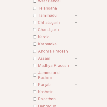
West Bengal
Telangana
Tamilnadu
Chhatisgarh
Chandigarh
Kerala
Karnataka
Andhra Pradesh
Assam
Madhya Pradesh
Jammu and
Kashmir
Punjab
Kashmir
Rajasthan
Dehradun