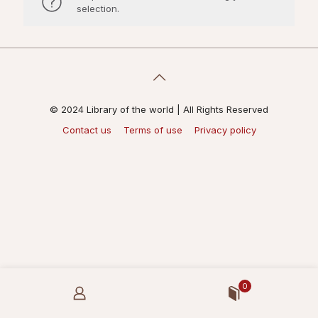
selection.
© 2024 Library of the world | All Rights Reserved
Contact us
Terms of use
Privacy policy
0