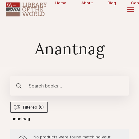
Home
About
Blog
Con
Anantnag
Filtered (0)
anantnag
No products were found matching your