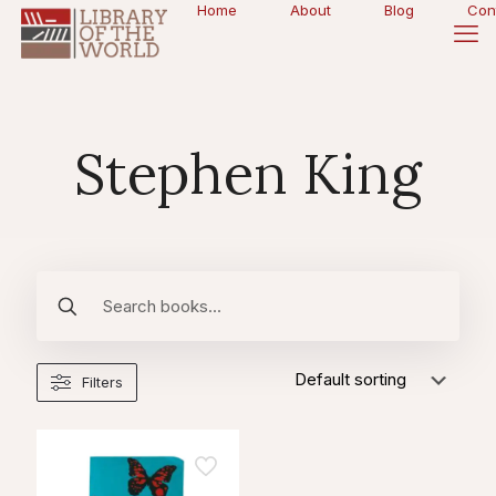
Home
About
Blog
Con
Stephen King
Filters