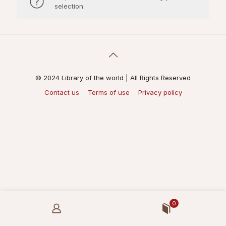
selection.
© 2024 Library of the world | All Rights Reserved
Contact us
Terms of use
Privacy policy
0