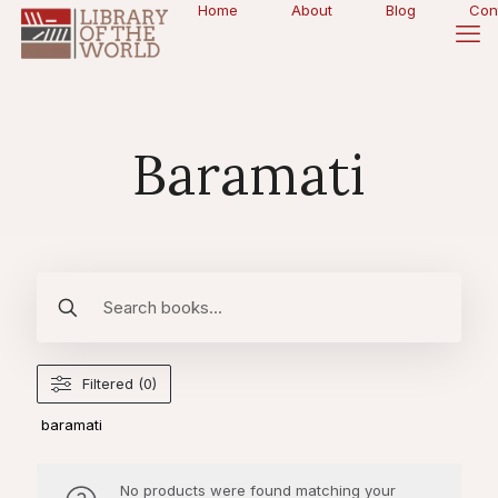
Home
About
Blog
Con
Baramati
Filtered (0)
baramati
No products were found matching your