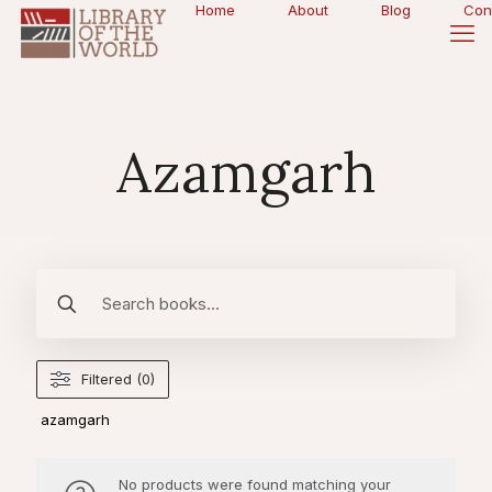
Home
About
Blog
Con
Azamgarh
Filtered (0)
azamgarh
No products were found matching your