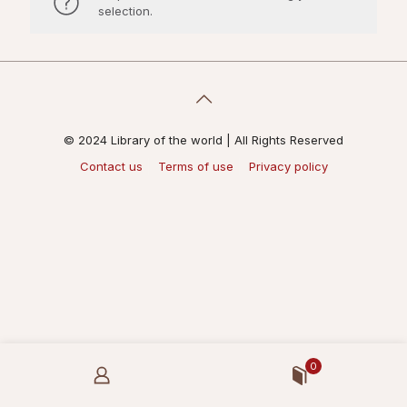
selection.
© 2024 Library of the world | All Rights Reserved
Contact us
Terms of use
Privacy policy
0