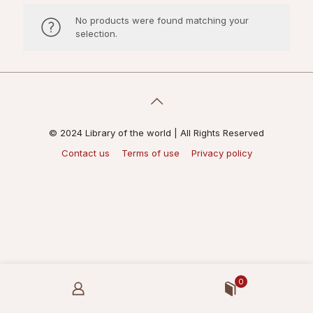
No products were found matching your
selection.
© 2024 Library of the world | All Rights Reserved
Contact us
Terms of use
Privacy policy
0