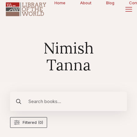
Home
About
Blog
Con
Nimish
Tanna
Filtered (0)