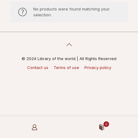
No products were found matching your
selection.
© 2024 Library of the world | All Rights Reserved
Contact us
Terms of use
Privacy policy
0