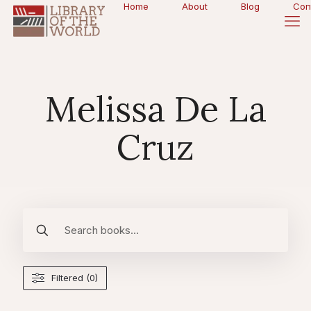
Home
About
Blog
Con
Melissa De La
Cruz
Filtered (0)