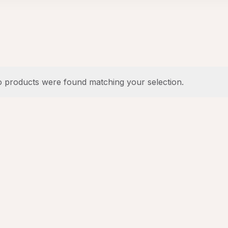
 products were found matching your selection.