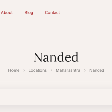
About
Blog
Contact
Nanded
Home
Locations
Maharashtra
Nanded