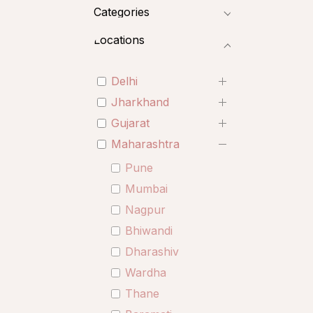
Categories
Locations
Delhi
Jharkhand
Gujarat
Maharashtra
Pune
Mumbai
Nagpur
Bhiwandi
Dharashiv
Wardha
Thane