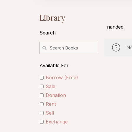
Library
nanded
Search
No
Available For
Borrow (Free)
Sale
Donation
Rent
Sell
Exchange