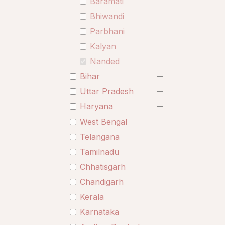
Baramati
Bhiwandi
Parbhani
Kalyan
Nanded
Bihar
Uttar Pradesh
Haryana
West Bengal
Telangana
Tamilnadu
Chhatisgarh
Chandigarh
Kerala
Karnataka