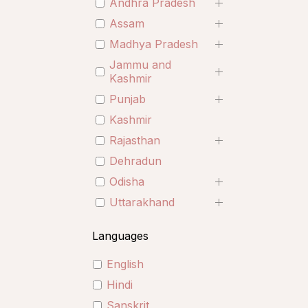
Andhra Pradesh
Assam
Madhya Pradesh
Jammu and
Kashmir
Punjab
Kashmir
Rajasthan
Dehradun
Odisha
Uttarakhand
Languages
English
Hindi
Sanskrit