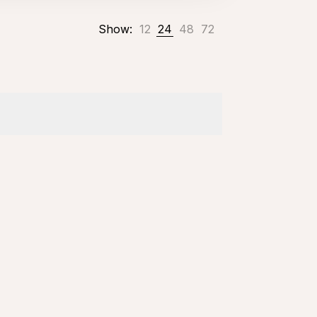
Show:
12
24
48
72