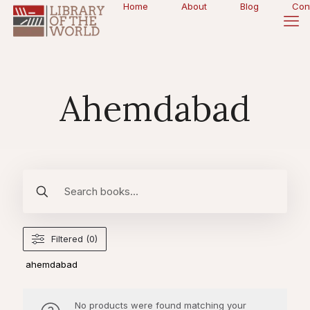
Home
About
Blog
Con
Ahemdabad
Filtered (0)
ahemdabad
No products were found matching your