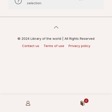
selection.
© 2024 Library of the world | All Rights Reserved
Contact us
Terms of use
Privacy policy
0