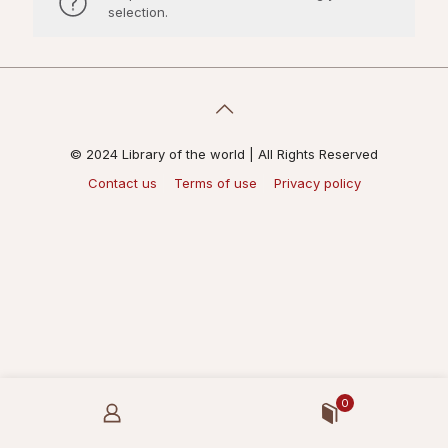
selection.
© 2024 Library of the world | All Rights Reserved
Contact us
Terms of use
Privacy policy
0