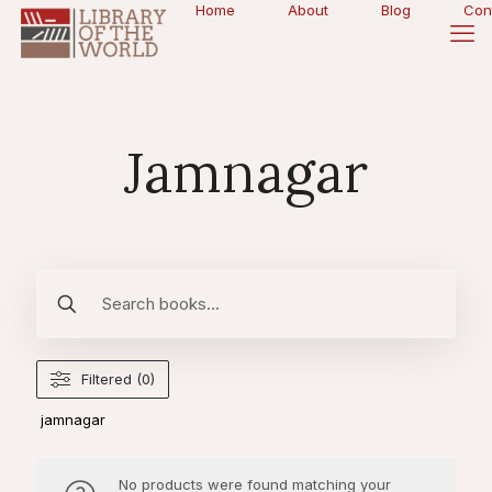
Home
About
Blog
Con
Jamnagar
Filtered (0)
jamnagar
No products were found matching your