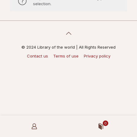
selection.
© 2024 Library of the world | All Rights Reserved
Contact us
Terms of use
Privacy policy
0