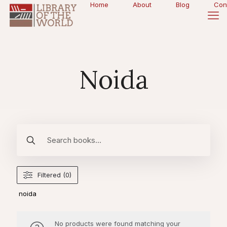
Home
About
Blog
Con
Noida
Filtered (0)
noida
No products were found matching your