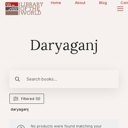
Home
About
Blog
Con
Daryaganj
Filtered (0)
daryaganj
No products were found matching your