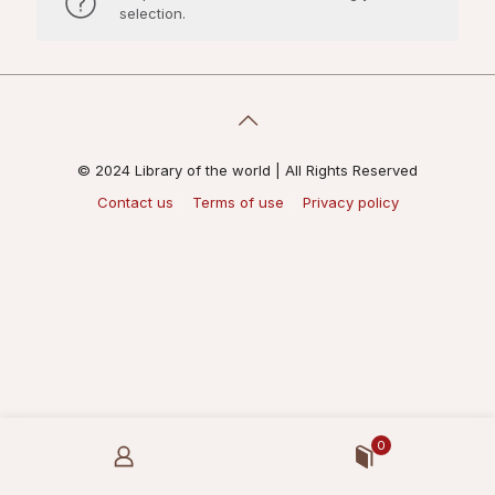
selection.
© 2024 Library of the world | All Rights Reserved
Contact us
Terms of use
Privacy policy
0