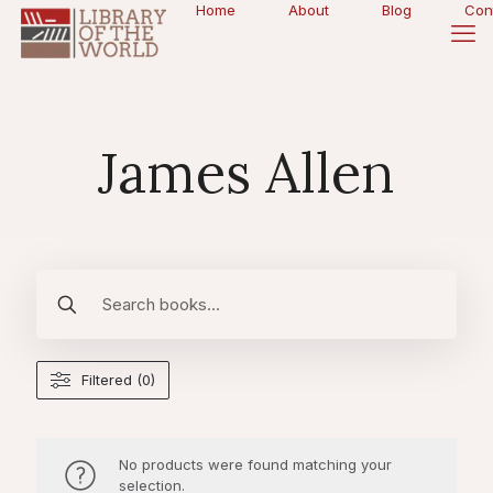
Home
About
Blog
Con
James Allen
Filtered (0)
No products were found matching your
selection.