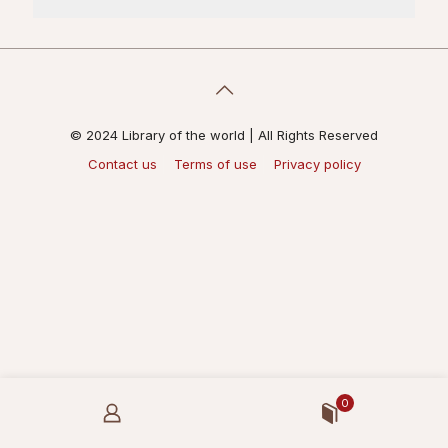
© 2024 Library of the world | All Rights Reserved
Contact us
Terms of use
Privacy policy
0