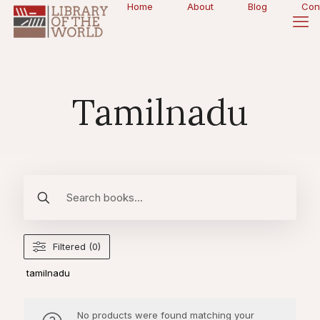
Home
About
Blog
Con
Tamilnadu
Filtered (0)
tamilnadu
No products were found matching your