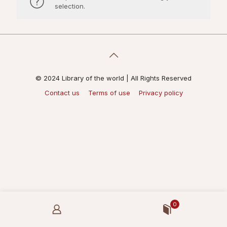
selection.
© 2024 Library of the world | All Rights Reserved
Contact us
Terms of use
Privacy policy
0