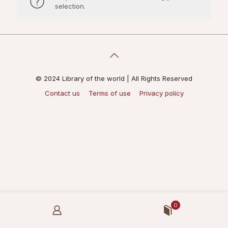
selection.
© 2024 Library of the world | All Rights Reserved
Contact us
Terms of use
Privacy policy
0