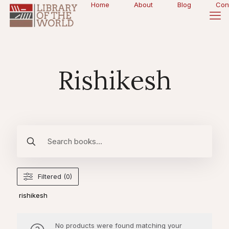
Home
About
Blog
Con
Rishikesh
Filtered (0)
rishikesh
No products were found matching your