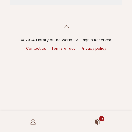
© 2024 Library of the world | All Rights Reserved
Contact us
Terms of use
Privacy policy
0