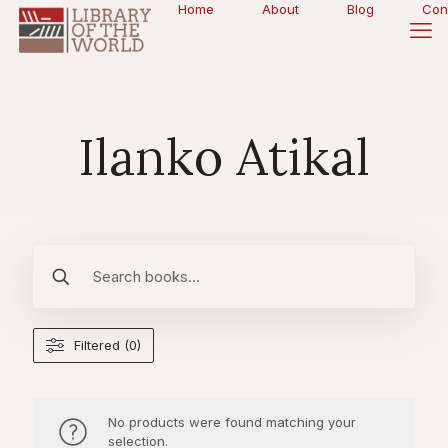
Home
About
Blog
Con
Ilanko Atikal
Filtered (0)
No products were found matching your
selection.