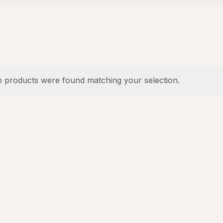
 products were found matching your selection.