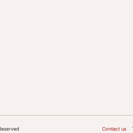
 Reserved
Contact us