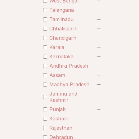
West Bengal
Telangana
Tamilnadu
Chhatisgarh
Chandigarh
Kerala
Karnataka
Andhra Pradesh
Assam
Madhya Pradesh
Jammu and
Kashmir
Punjab
Kashmir
Rajasthan
Dehradun