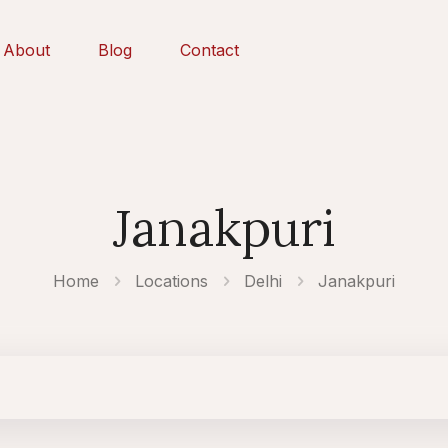
About
Blog
Contact
Janakpuri
Home
Locations
Delhi
Janakpuri