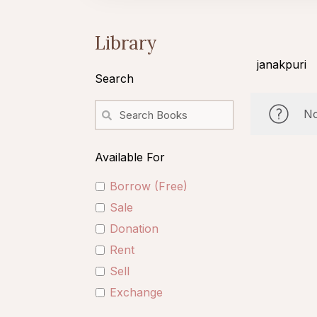
Library
janakpuri
Search
No
Available For
Borrow (Free)
Sale
Donation
Rent
Sell
Exchange