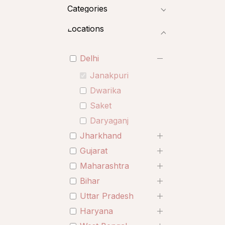
Categories
Locations
Delhi
Janakpuri
Dwarika
Saket
Daryaganj
Jharkhand
Gujarat
Maharashtra
Bihar
Uttar Pradesh
Haryana