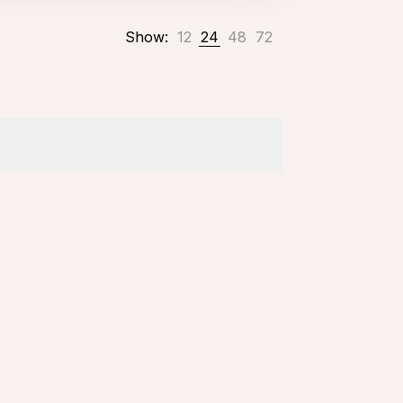
Show:
12
24
48
72