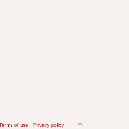
Terms of use
Privacy policy