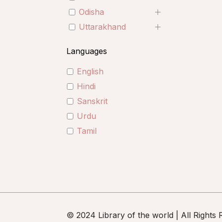
Odisha
Uttarakhand
Languages
English
Hindi
Sanskrit
Urdu
Tamil
© 2024 Library of the world | All Rights