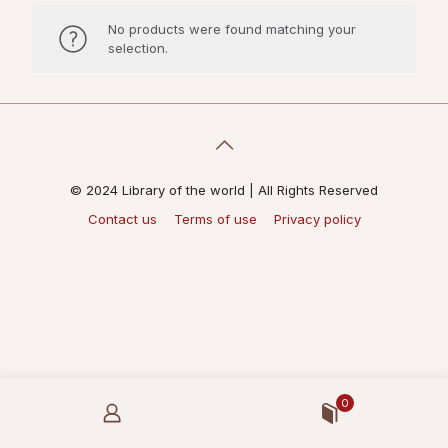
No products were found matching your
selection.
© 2024 Library of the world | All Rights Reserved
Contact us
Terms of use
Privacy policy
0