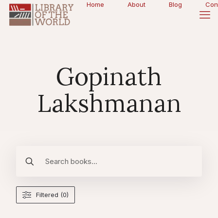
Home
About
Blog
Con
Gopinath
Lakshmanan
Filtered (0)